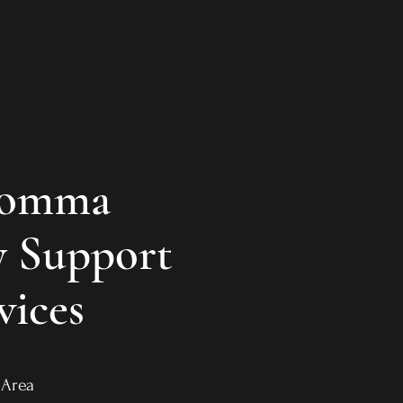
Momma
 Support
vices
ro Area