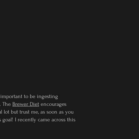
o important to be ingesting
d. The
Brewer Diet
encourages
 lot but trust me, as soon as you
 goal! I recently came across this