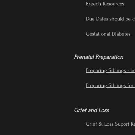
Breech Resources
Due Dates should be c
Gestational Diabetes
Prenatal Preparation
Preparing Siblings - b
Preparing Siblings for
Grief and Loss
Grief & Loss Suport R