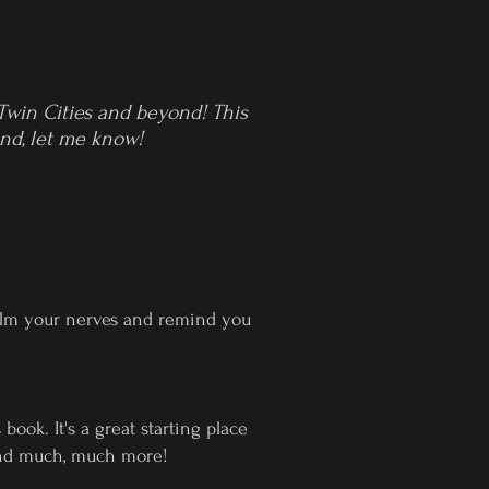
 Twin Cities and beyond! This
ind, let me know!
calm your nerves and remind you
ok. It's a great starting place
 and much, much more!