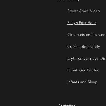
Breast Crawl Video
Baby’s First Hour
Circumcision
(be sure
Co-Sleeping Safely
Erythromycin Eye Oi
Infant Risk Center
Infants and Sleep