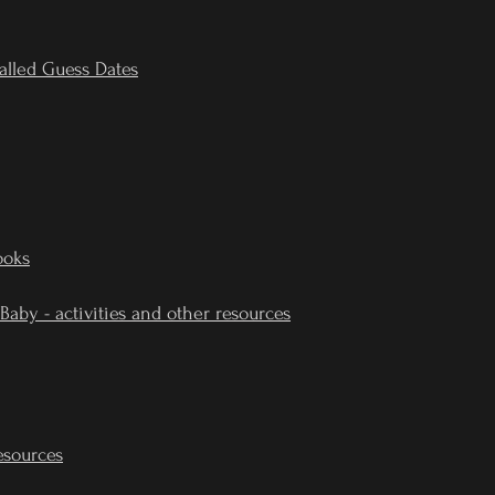
alled Guess Dates
ooks
 Baby - activities and other resources
esources