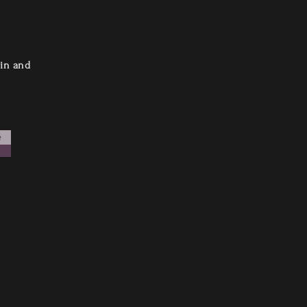
 in and
e