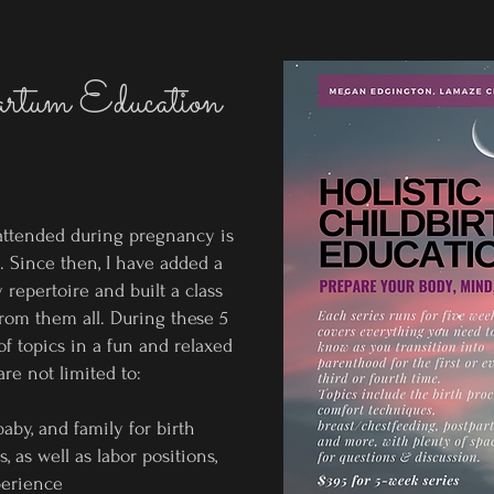
artum Education
 attended during pregnancy is
h. Since then, I have added a
 repertoire and built a class
from them all. During these 5
of topics in a fun and relaxed
re not limited to:
aby, and family for birth
 as well as labor positions,
perience