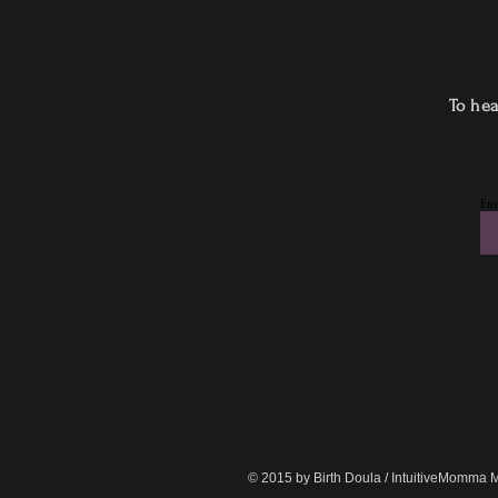
To hea
Ema
© 2015 by Birth Doula / IntuitiveMomma 