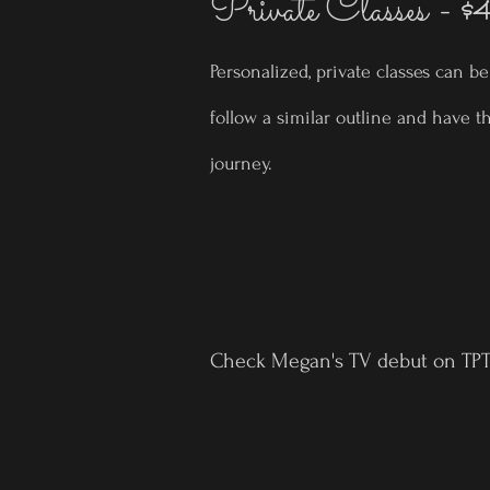
Private Classes -
$
Personalized, private classes can b
follow a similar outline and have t
journey.
Check Megan's TV debut on TPT