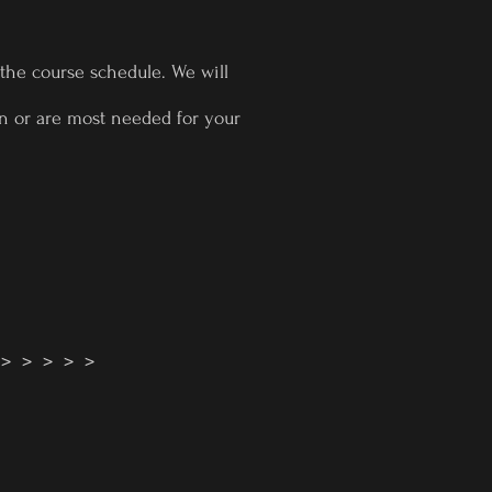
 the course schedule. We will
 in or are most needed for your
! > > > > >