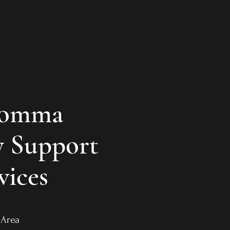
Momma
 Support
vices
ro Area