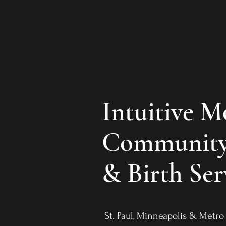
Intuitive 
Community
& Birth Ser
St. Paul, Minneapolis & Met