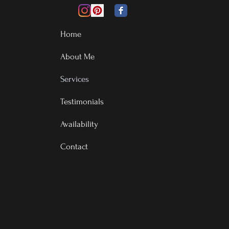
Home
About Me
Services
Testimonials
Availability
Contact