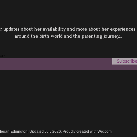
r updates about her availability and more about her experiences
around the birth world and the parenting journey...
il
Subscrib
Megan Edgington. Updated July 2026. Proudly created with
Wix.com