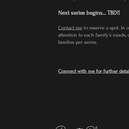
Next series begins... TBD!!
Contact me
to reserve a spot. In 
attention to each family's needs, c
families per series.
Connect with me for further detai