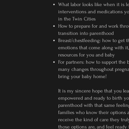
What labor looks like when it is
interventions and medications yo
in the Twin Cities
How to prepare for and work thr
transition into parenthood
Breast/chestfeeding: how to get th
emotions that come along with it,
resources for you and baby
For partners: how to support the 
many changes throughout pregnan
bring your baby home!
It is my sincere hope that you lea
empowered and ready to birth you
parenthood with that same feeling
families who know their options 
receive the kind of care they tru
those options are, and feel ready 