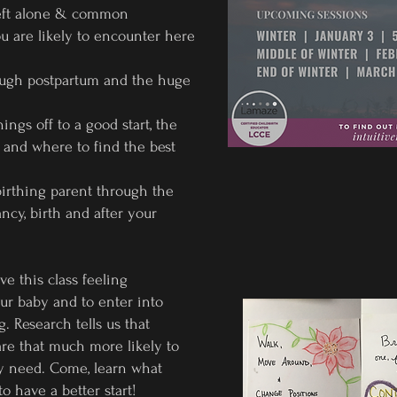
 left alone & common
u are likely to encounter here
ough postpartum and the huge
ings off to a good start, the
 and where to find the best
birthing parent through the
cy, birth and after your
ve this class feeling
r baby and to enter into
. Research tells us that
are that much more likely to
ly need. Come, learn what
to have a better start!