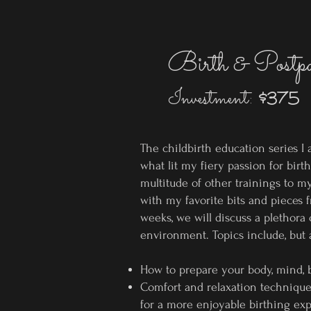
Birth & Postp
Investment:
$375
The childbirth education series I
what lit my fiery passion for birt
multitude of
other trainings to my
with my favorite bits and pieces 
weeks, we will discuss a plethora 
environment. Topics include, but a
How to prepare your body, mind, b
Comfort and relaxation techniques,
for a more enjoyable birthing ex