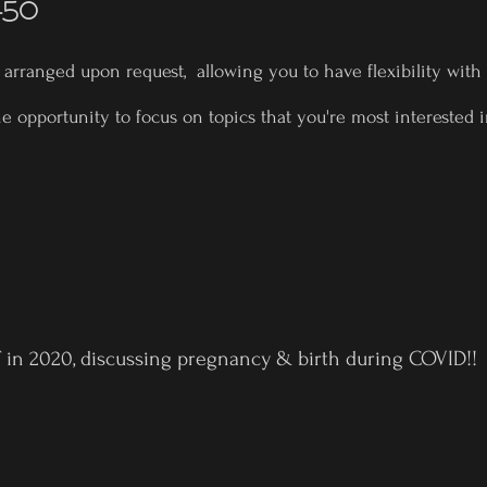
450
e arranged upon request, allowing you to have flexibility with
he opportunity to focus on topics that you're most interested
 in 2020, discussing pregnancy & birth during COVID!