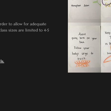
order to allow for adequate
lass sizes are limited to 4-5
ls.